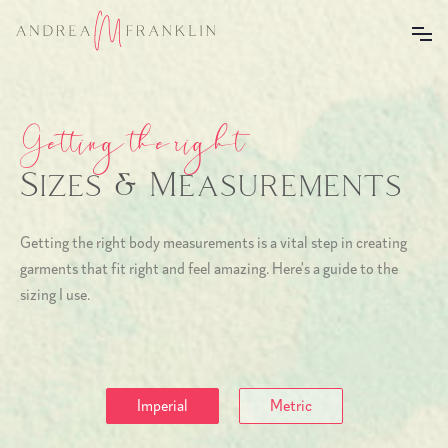
Getting the right
Sizes & Measurements
Getting the right body measurements is a vital step in creating
garments that fit right and feel amazing. Here's a guide to the
sizing I use.
Imperial
Metric