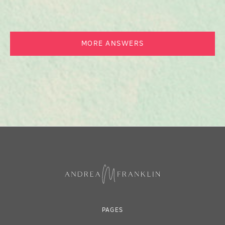
MORE ANSWERS
PAGES