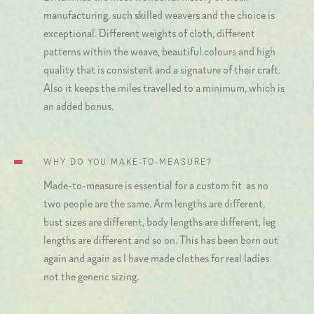
manufacturing, such skilled weavers and the choice is
exceptional. Different weights of cloth, different
patterns within the weave, beautiful colours and high
quality that is consistent and a signature of their craft.
Also it keeps the miles travelled to a minimum, which is
an added bonus.
WHY DO YOU MAKE-TO-MEASURE?
Made-to-measure is essential for a custom fit as no
two people are the same. Arm lengths are different,
bust sizes are different, body lengths are different, leg
lengths are different and so on. This has been born out
again and again as I have made clothes for real ladies
not the generic sizing.