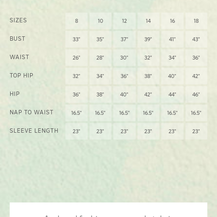
SIZES
8
10
12
14
16
18
BUST
33"
35"
37"
39"
41"
43"
WAIST
26"
28"
30"
32"
34"
36"
TOP HIP
32"
34"
36"
38"
40"
42"
HIP
36"
38"
40"
42"
44"
46"
NAP TO WAIST
16.5"
16.5"
16.5"
16.5"
16.5"
16.5"
SLEEVE LENGTH
23"
23"
23"
23"
23"
23"