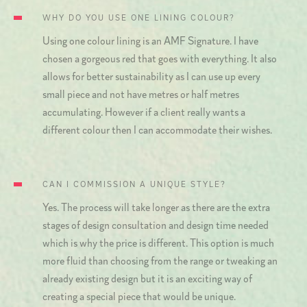
WHY DO YOU USE ONE LINING COLOUR?
Using one colour lining is an AMF Signature. I have
chosen a gorgeous red that goes with everything. It also
allows for better sustainability as I can use up every
small piece and not have metres or half metres
accumulating. However if a client really wants a
different colour then I can accommodate their wishes.
CAN I COMMISSION A UNIQUE STYLE?
Yes. The process will take longer as there are the extra
stages of design consultation and design time needed
which is why the price is different. This option is much
more fluid than choosing from the range or tweaking an
already existing design but it is an exciting way of
creating a special piece that would be unique.