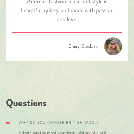
Andreas' fashion sense and style is
beautiful, quirky, and made with passion
and love.
Cheryl Carslake
Questions
WHY DO YOU CHOOSE BRITISH WOOL?
Britain has the most wonderful history of cloth