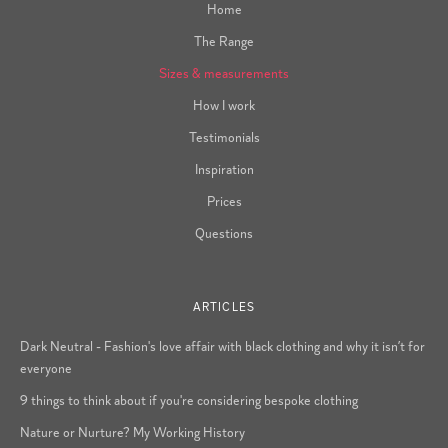
Home
The Range
Sizes & measurements
How I work
Testimonials
Inspiration
Prices
Questions
ARTICLES
Dark Neutral - Fashion's love affair with black clothing and why it isn’t for
everyone
9 things to think about if you're considering bespoke clothing
Nature or Nurture? My Working History