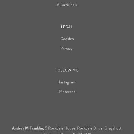
All articles >
LEGAL
Cookies
Privacy
FOLLOW ME
Instagram
Pinterest
Andrea M Franklin
, 5 Rockdale House, Rockdale Drive, Grayshott,